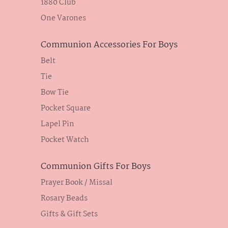
1880 Club
One Varones
Communion Accessories For Boys
Belt
Tie
Bow Tie
Pocket Square
Lapel Pin
Pocket Watch
Communion Gifts For Boys
Prayer Book / Missal
Rosary Beads
Gifts & Gift Sets