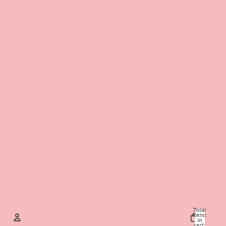
Total
items
in
cart: