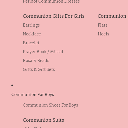
Peridot Communion Dresses
Communion Gifts For Girls
Communion S
Earrings
Flats
Necklace
Heels
Bracelet
Prayer Book / Missal
Rosary Beads
Gifts & Gift Sets
Communion For Boys
Communion Shoes For Boys
Communion Suits