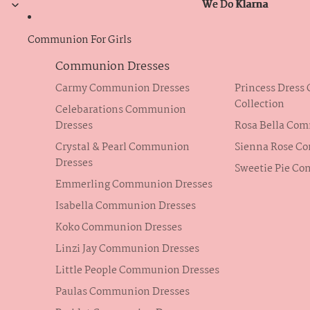
We Do Klarna
We Do Klarna
Communion For Girls
Communion Dresses
Carmy Communion Dresses
Princess Dres
Collection
Celebarations Communion
Dresses
Rosa Bella Co
Crystal & Pearl Communion
Sienna Rose C
Dresses
Sweetie Pie C
Emmerling Communion Dresses
Isabella Communion Dresses
Koko Communion Dresses
Linzi Jay Communion Dresses
Little People Communion Dresses
Paulas Communion Dresses