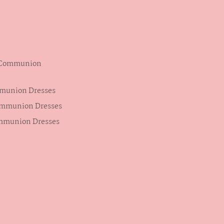
s Communion
mmunion Dresses
ommunion Dresses
ommunion Dresses