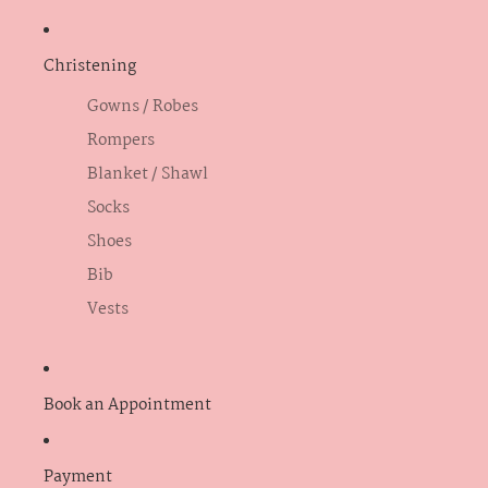
Christening
Gowns / Robes
Rompers
Blanket / Shawl
Socks
Shoes
Bib
Vests
Book an Appointment
Payment