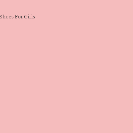
hoes For Girls