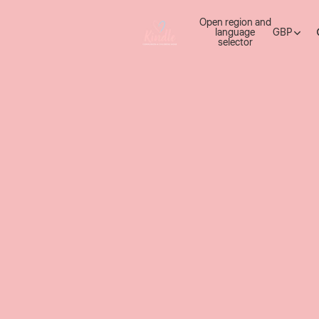
Open region and
language
GBP
selector