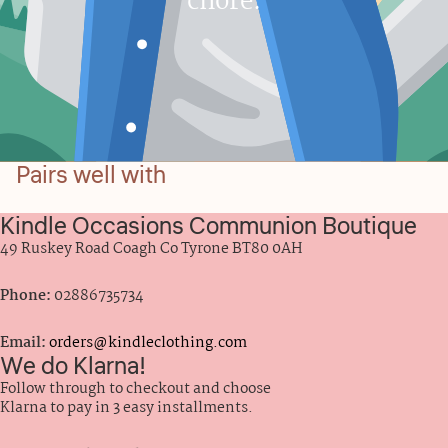
chore.
Pairs well with
Kindle Occasions Communion Boutique
49 Ruskey Road Coagh Co Tyrone BT80 0AH
Phone:
02886735734
Email:
orders@kindleclothing.com
We do Klarna!
Follow through to checkout and choose
Klarna to pay in 3 easy installments.