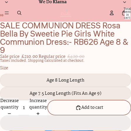
We Do Klarna
We Do Klarna
Total
item
in
cart:
0
SALE COMMUNION DRESS Rosa
Open
Open
Open
image
image
image
Bella By Sweetie Pie Girls White
in
in
in
Communion Dress:- RB626 Age 8 &
full
full
full
9
screen
screen
screen
Sale price
£210.00
Regular price
£420.00
Taxes included. Shipping calculated at checkout.
Size
Age 8 Long Length
Age 7.5 Long Length (Fits An Age 9)
Decrease
Increase
quantity
quantity
Add to cart