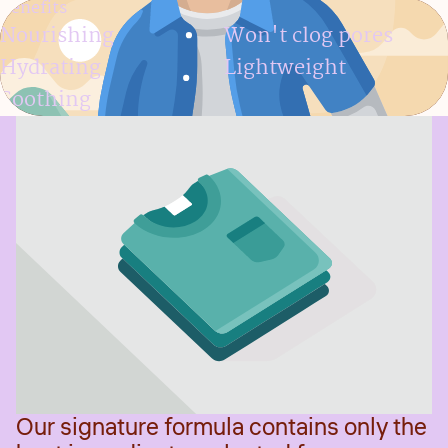
Benefits
Nourishing
Won't clog pores
Hydrating
Lightweight
Soothing
Our signature formula contains only the