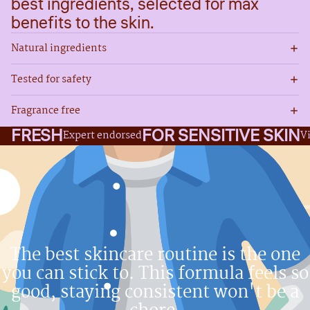
best ingredients, selected for max
benefits to the skin.
Natural ingredients
Tested for safety
Fragrance free
FRESH
FOR SENSITIVE SKIN
Expert endorsed
V
The best skincare routine is the one
you can stick to. This formula feels so
good, staying consistent won't be a