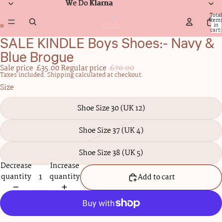
We Do Klarna
We Do Klarna
Total
item
in
cart:
0
SALE KINDLE Boys Shoes:- Navy &
Open
Open
image
image
Blue Brogue
in
in
Sale price
£35.00
Regular price
£70.00
full
full
Taxes included. Shipping calculated at checkout.
screen
screen
Size
Shoe Size 30 (UK 12)
Shoe Size 37 (UK 4)
Shoe Size 38 (UK 5)
Decrease
Increase
quantity
quantity
Add to cart