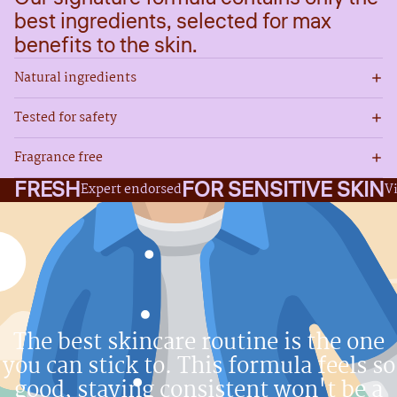
best ingredients, selected for max
benefits to the skin.
Natural ingredients
Tested for safety
Fragrance free
FRESH
FOR SENSITIVE SKIN
Expert endorsed
V
The best skincare routine is the one
you can stick to. This formula feels so
good, staying consistent won't be a