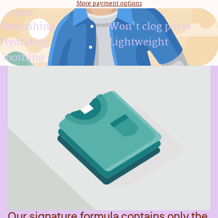
More payment options
Benefits
Nourishing
Won't clog pores
Hydrating
Lightweight
Soothing
Our signature formula contains only the