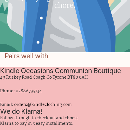
chore.
Pairs well with
Kindle Occasions Communion Boutique
49 Ruskey Road Coagh Co Tyrone BT80 0AH
Phone:
02886735734
Email:
orders@kindleclothing.com
We do Klarna!
Follow through to checkout and choose
Klarna to pay in 3 easy installments.