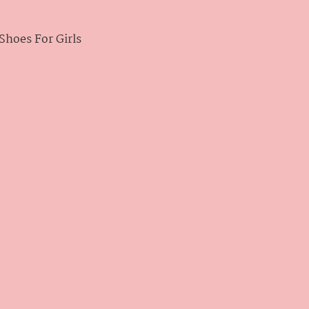
hoes For Girls