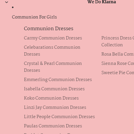
We Do Klarna
We Do Klarna
Communion For Girls
Communion Dresses
Carmy Communion Dresses
Princess Dres
Collection
Celebarations Communion
Dresses
Rosa Bella Co
Crystal & Pearl Communion
Sienna Rose C
Dresses
Sweetie Pie C
Emmerling Communion Dresses
Isabella Communion Dresses
Koko Communion Dresses
Linzi Jay Communion Dresses
Little People Communion Dresses
Paulas Communion Dresses