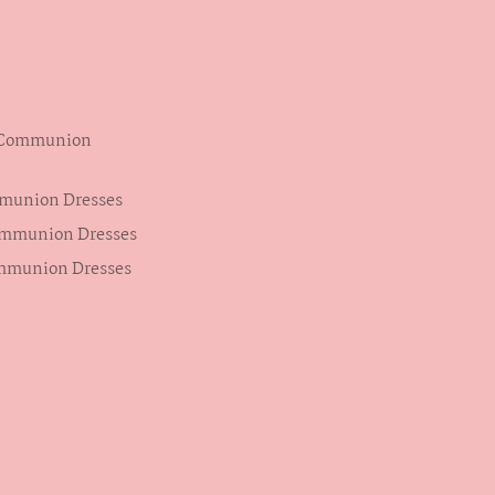
s Communion
mmunion Dresses
ommunion Dresses
ommunion Dresses