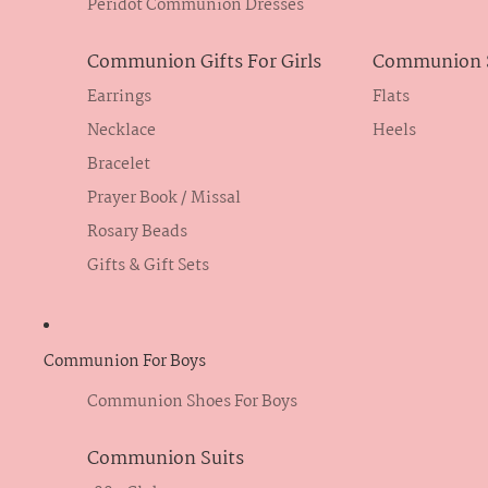
Peridot Communion Dresses
Communion Gifts For Girls
Communion S
Earrings
Flats
Necklace
Heels
Bracelet
Prayer Book / Missal
Rosary Beads
Gifts & Gift Sets
Communion For Boys
Communion Shoes For Boys
Communion Suits