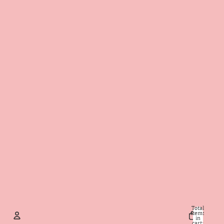
Total
items
in
cart: