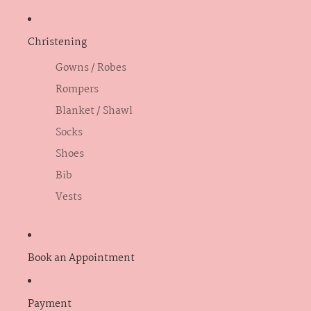
Christening
Gowns / Robes
Rompers
Blanket / Shawl
Socks
Shoes
Bib
Vests
Book an Appointment
Payment