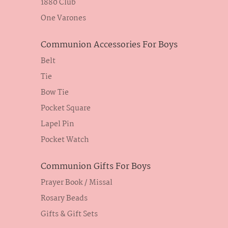
1880 Club
One Varones
Communion Accessories For Boys
Belt
Tie
Bow Tie
Pocket Square
Lapel Pin
Pocket Watch
Communion Gifts For Boys
Prayer Book / Missal
Rosary Beads
Gifts & Gift Sets