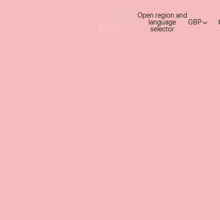
Open region and
language
GBP
selector