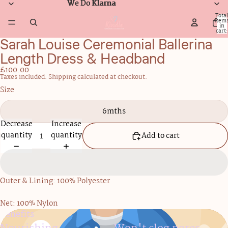
We Do Klarna
We Do Klarna
Total
item
in
cart:
0
Sarah Louise Ceremonial Ballerina
Open
image
Length Dress & Headband
in
£100.00
full
Taxes included. Shipping calculated at checkout.
screen
Size
6mths
Decrease
Increase
quantity
quantity
Add to cart
Outer & Lining: 100% Polyester
Net: 100% Nylon
Benefits