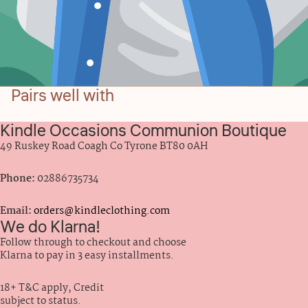
Pairs well with
Kindle Occasions Communion Boutique
49 Ruskey Road Coagh Co Tyrone BT80 0AH
Phone:
02886735734
Email:
orders@kindleclothing.com
We do Klarna!
Follow through to checkout and choose
Klarna to pay in 3 easy installments.
18+ T&C apply, Credit
subject to status.