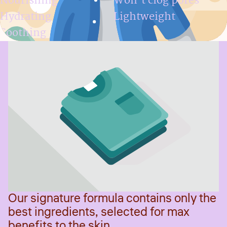
Nourishing
Won't clog pores
Hydrating
Lightweight
Soothing
Our signature formula contains only the
best ingredients, selected for max
benefits to the skin.