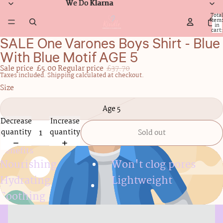
We Do Klarna
We Do Klarna
Total
item
in
cart:
0
SALE One Varones Boys Shirt - Blue
Open
image
With Blue Motif AGE 5
in
Sale price
£5.00
Regular price
£37.70
full
Taxes included. Shipping calculated at checkout.
screen
Size
Age 5
Decrease
Increase
quantity
quantity
Sold out
Benefits
Nourishing
Won't clog pores
Hydrating
Lightweight
Soothing