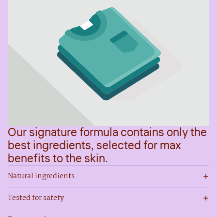
Our signature formula contains only the
best ingredients, selected for max
benefits to the skin.
Natural ingredients
Tested for safety