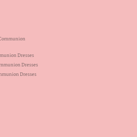
s Communion
mmunion Dresses
ommunion Dresses
ommunion Dresses