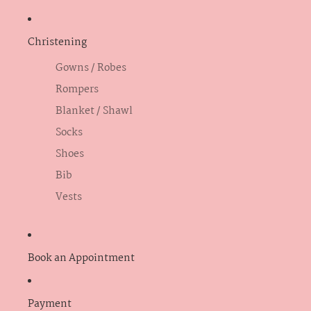
Christening
Gowns / Robes
Rompers
Blanket / Shawl
Socks
Shoes
Bib
Vests
Book an Appointment
Payment