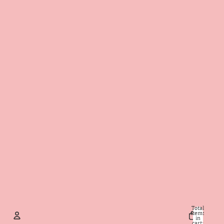
Total
items
in
cart: