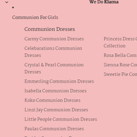
We Do Klarna
We Do Klarna
Communion For Girls
Communion Dresses
Carmy Communion Dresses
Princess Dres
Collection
Celebarations Communion
Dresses
Rosa Bella Co
Crystal & Pearl Communion
Sienna Rose C
Dresses
Sweetie Pie C
Emmerling Communion Dresses
Isabella Communion Dresses
Koko Communion Dresses
Linzi Jay Communion Dresses
Little People Communion Dresses
Paulas Communion Dresses