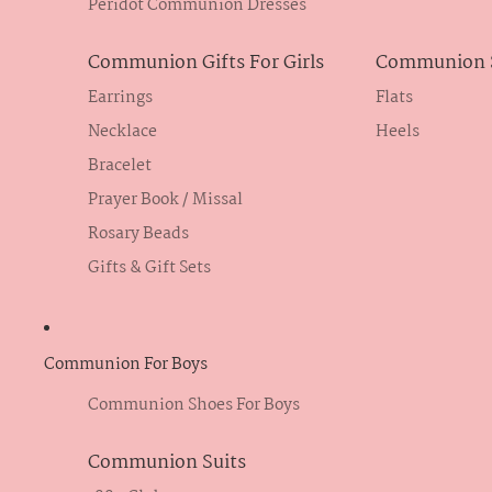
Peridot Communion Dresses
Communion Gifts For Girls
Communion S
Earrings
Flats
Necklace
Heels
Bracelet
Prayer Book / Missal
Rosary Beads
Gifts & Gift Sets
Communion For Boys
Communion Shoes For Boys
Communion Suits