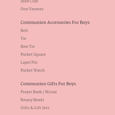
1880 Club
One Varones
Communion Accessories For Boys
Belt
Tie
Bow Tie
Pocket Square
Lapel Pin
Pocket Watch
Communion Gifts For Boys
Prayer Book / Missal
Rosary Beads
Gifts & Gift Sets