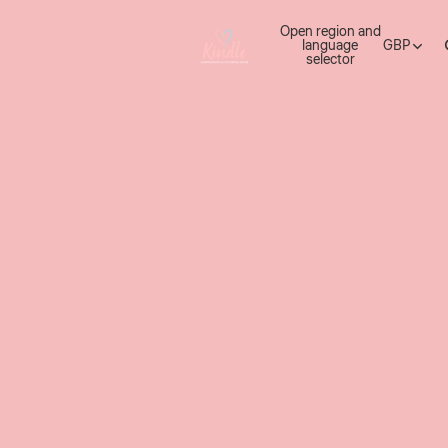
Open region and
language
GBP
selector