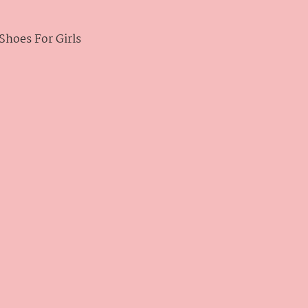
hoes For Girls