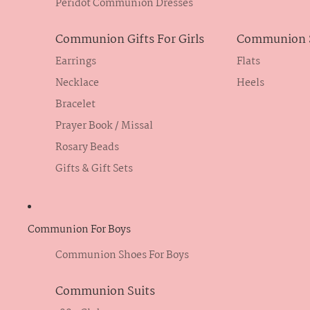
Peridot Communion Dresses
Communion Gifts For Girls
Communion S
Earrings
Flats
Necklace
Heels
Bracelet
Prayer Book / Missal
Rosary Beads
Gifts & Gift Sets
Communion For Boys
Communion Shoes For Boys
Communion Suits