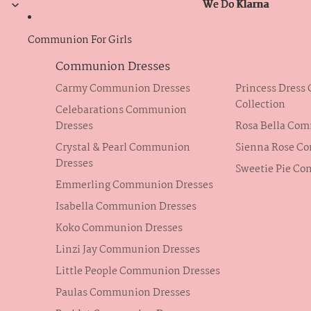
We Do Klarna
We Do Klarna
Communion For Girls
Communion Dresses
Carmy Communion Dresses
Princess Dres
Collection
Celebarations Communion
Dresses
Rosa Bella Co
Crystal & Pearl Communion
Sienna Rose C
Dresses
Sweetie Pie C
Emmerling Communion Dresses
Isabella Communion Dresses
Koko Communion Dresses
Linzi Jay Communion Dresses
Little People Communion Dresses
Paulas Communion Dresses