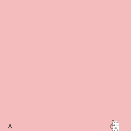
Total
items
in
cart: