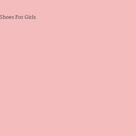
hoes For Girls