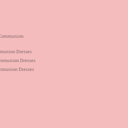
s Communion
mmunion Dresses
ommunion Dresses
ommunion Dresses