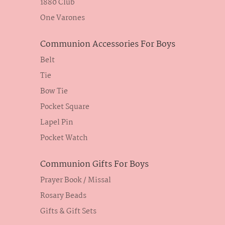
1880 Club
One Varones
Communion Accessories For Boys
Belt
Tie
Bow Tie
Pocket Square
Lapel Pin
Pocket Watch
Communion Gifts For Boys
Prayer Book / Missal
Rosary Beads
Gifts & Gift Sets