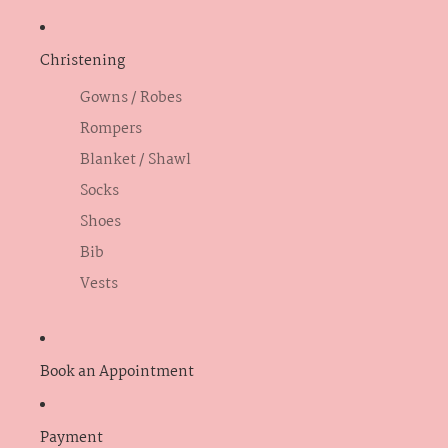
Christening
Gowns / Robes
Rompers
Blanket / Shawl
Socks
Shoes
Bib
Vests
Book an Appointment
Payment