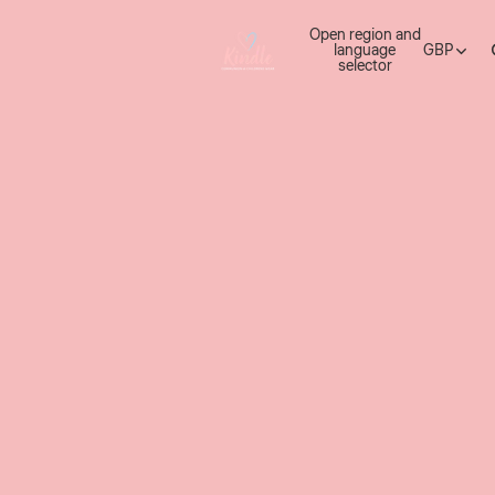
Open region and
language
GBP
selector