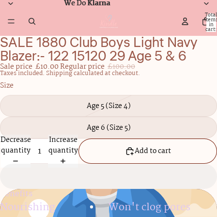
We Do Klarna
We Do Klarna
Total
item
in
cart:
0
SALE 1880 Club Boys Light Navy
Open
image
Blazer:- 122 15120 29 Age 5 & 6
in
Sale price
£10.00
Regular price
£100.00
full
Taxes included. Shipping calculated at checkout.
screen
Size
Age 5 (Size 4)
Age 6 (Size 5)
Decrease
Increase
quantity
quantity
Add to cart
Benefits
Nourishing
Won't clog pores