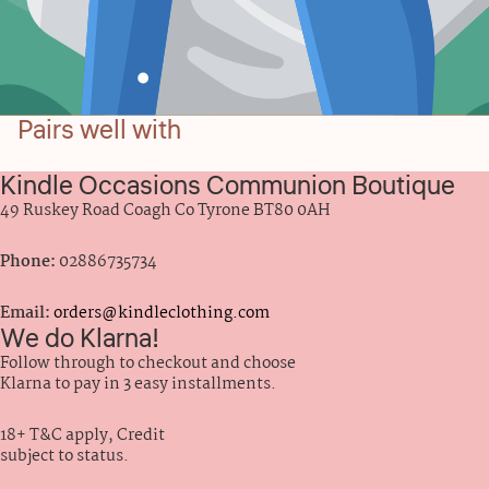
Pairs well with
Kindle Occasions Communion Boutique
49 Ruskey Road Coagh Co Tyrone BT80 0AH
Phone:
02886735734
Email:
orders@kindleclothing.com
We do Klarna!
Follow through to checkout and choose
Klarna to pay in 3 easy installments.
18+ T&C apply, Credit
subject to status.