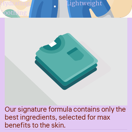
Hydrating
Lightweight
Soothing
Our signature formula contains only the
best ingredients, selected for max
benefits to the skin.