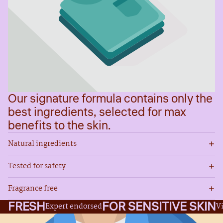
Our signature formula contains only the
best ingredients, selected for max
benefits to the skin.
Natural ingredients
Tested for safety
Fragrance free
FRESH
FOR SENSITIVE SKIN
Expert endorsed
V