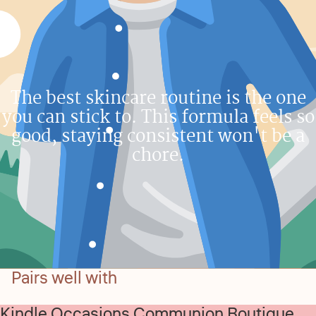
The best skincare routine is the one
you can stick to. This formula feels so
good, staying consistent won't be a
chore.
Pairs well with
Kindle Occasions Communion Boutique